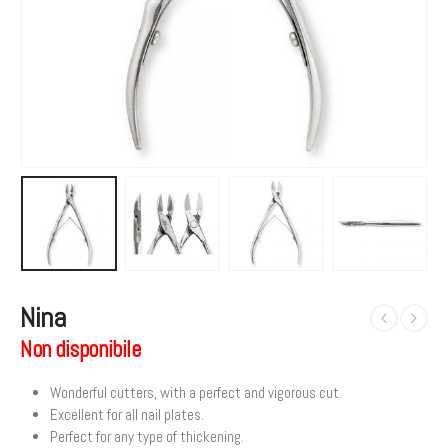
Nina
Non disponibile
Wonderful cutters, with a perfect and vigorous cut.
Excellent for all nail plates.
Perfect for any type of thickening.