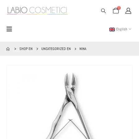
0
English
SHOP EN
UNCATEGORIZED EN
NINA