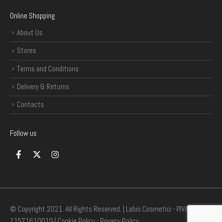
Online Shopping
About Us
Stores
Terms and Conditions
Delivery & Returns
Contacts
Follow us
© Copyright 2021. All Rights Reserved. | Labio Cosmetici - P.IVA
11571610010 |
Cookie Policy
-
Privacy Policy