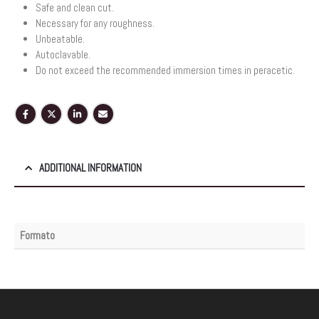
Safe and clean cut.
Necessary for any roughness.
Unbeatable.
Autoclavable.
Do not exceed the recommended immersion times in peracetic.
ADDITIONAL INFORMATION
Formato