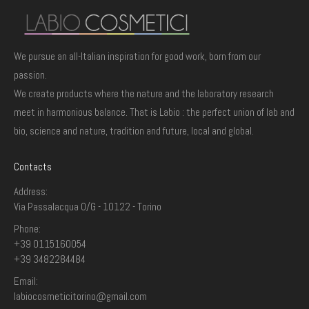
We pursue an all-Italian inspiration for good work, born from our
passion.
We create products where the nature and the laboratory research
meet in harmonious balance. That is Labio : the perfect union of lab and
bio, science and nature, tradition and future, local and global.
Contacts
Address:
Via Passalacqua 0/G - 10122 - Torino
Phone:
+39 0115160054
+39 3482284484
Email:
labiocosmeticitorino@gmail.com