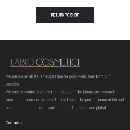
RETURN TO SHOP
We pursue an all-Italian inspiration for good work, born from our
passion.
We create products where the nature and the laboratory research
meet in harmonious balance. That is Labio : the perfect union of lab and
bio, science and nature, tradition and future, local and global.
Contacts