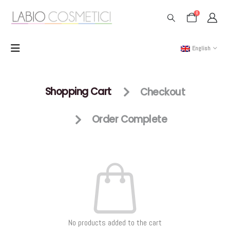
0
English
Shopping Cart
Checkout
Order Complete
No products added to the cart