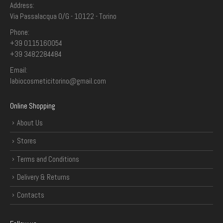
Address:
Via Passalacqua 0/G - 10122 - Torino
Phone:
+39 0115160054
+39 3482284484
Email:
labiocosmeticitorino@gmail.com
Online Shopping
About Us
Stores
Terms and Conditions
Delivery & Returns
Contacts